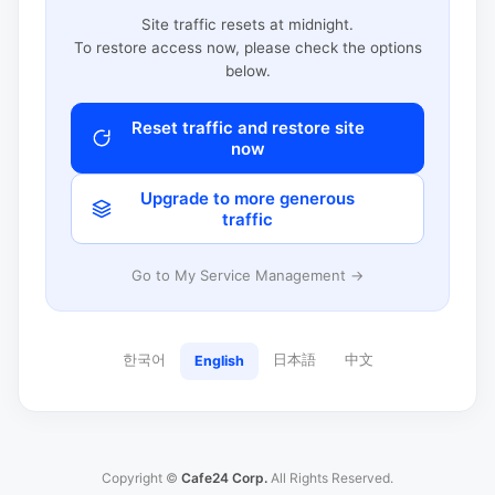
Site traffic resets at midnight.
To restore access now, please check the options
below.
Reset traffic and restore site
now
Upgrade to more generous
traffic
Go to My Service Management →
한국어
日本語
中文
English
Copyright ©
Cafe24 Corp.
All Rights Reserved.