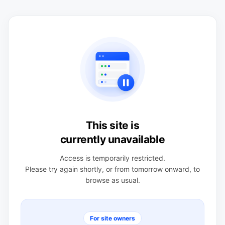
This site is
currently unavailable
Access is temporarily restricted.
Please try again shortly, or from tomorrow onward, to
browse as usual.
For site owners